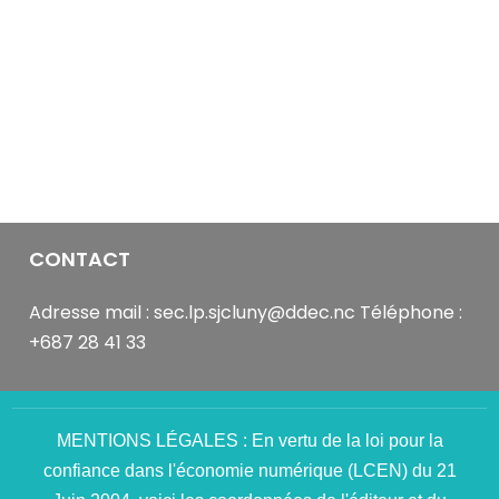
it
was
Sammy.
You
see
those
camera
and
microphone
buttons
CONTACT
on
the
Adresse mail : sec.lp.sjcluny@ddec.nc Téléphone :
video
+687 28 41 33
feed?
Make
good
use
MENTIONS LÉGALES : En vertu de la loi pour la
of
confiance dans l'économie numérique (LCEN) du 21
those.