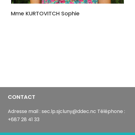
it
was
Mme KURTOVITCH Sophie
Sammy.
You
see
those
camera
and
microphone
buttons
on
the
video
feed?
CONTACT
Make
good
Adresse mail : sec.lp.sjcluny@ddec.nc Téléphone :
use
+687 28 41 33
of
those.