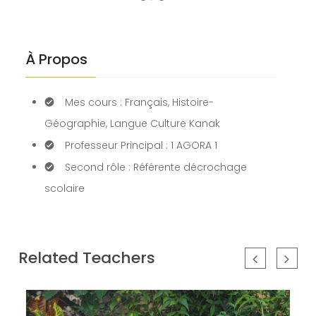
our
newsletter
for
À Propos
daily
updates
and
Mes cours : Français, Histoire-
breaking
newsSign
Géographie, Langue Culture Kanak
up
Professeur Principal : 1 AGORA 1
to
Second rôle : Référente décrochage
our
newsletter
scolaire
for
daily
updates
and
Related Teachers
breaking
newsSign
up